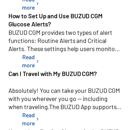
chevron_right
requirements.This page explains how to
the app automatically uses that result to
more
request deletion of your BUZUD account,
calibrate your CGM sensor — no manual
How to Set Up and Use BUZUD CGM
what data will be deleted, and what data
entry needed.Your CGM calibration
Glucose Alerts?
we are required to retain.2. How to
algorithm has not changed. Auto-
BUZUD CGM provides two types of alert
Request Account DeletionYou can delete
Calibration only changes how the blood
functions: Routine Alerts and Critical
your BUZUD account directly from within
glucose value gets to your CGM: instead of
Alerts. These settings help users monitor
the app at any time. No external form is
you typing it in, the app receives it directly
glucose levels and respond promptly when
Read
chevron_right
required.In-App Deletion StepsOpen the
from your meter.Getting StartedHow do I
needed.Routine AlertsAccess Path:Open
more
BUZUD app on your Android or iOS
turn on Auto-Calibration?Open the app
the BUZUD AppTap the CGM card on the
Can I Travel with My BUZUD CGM?
device.Tap the Profile (个人中心 / Me) tab
and tap CGM Settings..Toggle Auto-
home screenTap the Settings icon in the
at the bottom right of the home
Calibration to on.Once enabled, the next
top-right cornerSelect Routine AlertsYou
Absolutely! You can take your BUZUD CGM
screen.Tap Settings (设置).Scroll down
time you perform a blood glucose test on
can customize the following options:Alert
with you wherever you go — including
and tap Delete Account (删除用户 / 注销
your paired meter, the app will
Frequency: For example, repeat every 30
when traveling.The BUZUD App supports
账户).Read the on-screen confirmation
automatically use the result to calibrate
minutesAlert Tone: Choose from a variety
Airplane Mode, allowing you to view your
Read
chevron_right
notice carefully.Confirm the request by re-
your CGM.How do I turn it off?Follow the
of sound stylesRing Duration: Set how
real-time glucose data even without an
more
entering your verification code (sent to
same steps above and toggle Auto-
long the alert tone lastsAvailable Alert