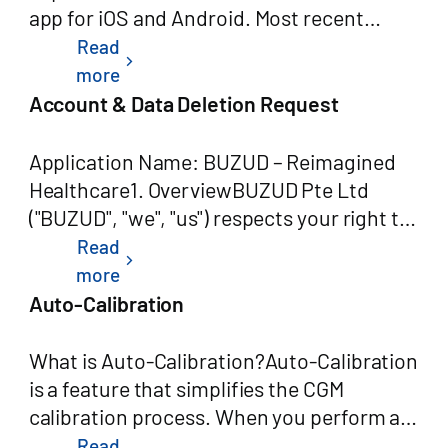
Read
chevron_right
more
Account & Data Deletion Request
Application Name: BUZUD – Reimagined
Healthcare1. OverviewBUZUD Pte Ltd
("BUZUD", "we", "us") respects your right to
control your personal data. As the
Read
chevron_right
developer of the BUZUD – Reimagined
more
Healthcare application, we provide users
Auto-Calibration
with a straightforward way to request
deletion of their account and associated
What is Auto-Calibration?Auto-Calibration
personal data, in accordance with
is a feature that simplifies the CGM
Singapore's Personal Data Protection Act
calibration process. When you perform a
(PDPA) and Google Play's Data Safety
blood glucose test on your paired meter,
Read