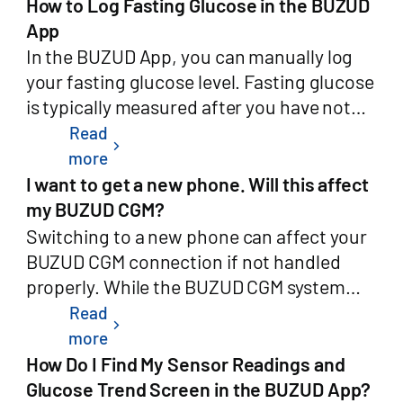
internet connection. This ensures that you
How to Log Fasting Glucose in the BUZUD
your registered phone number or
Calibration to off. You will return to the
Types:High Glucose Alert: Customizable
can monitor your glucose levels during
App
email).Once confirmed, your account will
standard manual calibration workflow.
threshold (e.g., 11.0 mmol/L)Low Glucose
flights or in areas with limited
In the BUZUD App, you can manually log
enter a 7-day grace period during which
You can switch between auto and manual
Alert: Customizable threshold (e.g., 4.0
connectivity.Once your device reconnects
your fasting glucose level. Fasting glucose
you may cancel the request by logging
at any time.Do I need to pair my meter
mmol/L)Glucose Rising Fast AlertGlucose
to the internet, your CGM data will
is typically measured after you have not
back in. After the grace period, deletion is
again?No. If your blood glucose meter is
Falling Fast AlertAfter adjusting the
automatically sync to the cloud, keeping
eaten or drunk anything (except water) for
Read
permanent and irreversible.Path
chevron_right
already paired with the app, Auto-
settings, tap Save at the bottom to apply
your records complete and up to
at least 8 hours, usually right after waking
more
summary: Profile (个人中心) → Settings
Calibration will work with the existing
the changes.Critical AlertsAccess
date.Whether you're on the move or in the
up.Steps to log your fasting glucose:Open
I want to get a new phone. Will this affect
(设置) → Delete Account (删除用户)3.
pairing. If you have not yet paired your
Path:Open the BUZUD AppTap the CGM
air, BUZUD CGM helps you monitor your
the BUZUD AppTap on the Blood Glucose
my BUZUD CGM?
Data That Will Be DeletedWhen your
meter, go to Settings > Devices and follow
card on the home screenTap the Settings
glucose safely and conveniently.
card on the home screenSelect "Manual
Switching to a new phone can affect your
account deletion request is finalized, the
the pairing instructions.How It
icon in the top-right cornerSelect Critical
Record"Enter your glucose value and set
BUZUD CGM connection if not handled
following data will be permanently deleted
WorksWhat happens when I do a blood
AlertsCurrently supported critical
the following information:Date (e.g.,
properly. While the BUZUD CGM system
from our production systems:Account
glucose test?When Auto-Calibration is
alerts:Low Glucose Alert:Automatically
12/09/2023)Time (e.g., 12:32)For Duration,
supports a variety of iOS and Android
Read
credentials (username, hashed password,
on:You perform a fingerstick test on your
chevron_right
triggered when glucose drops below 3.0
choose "Fasting"Select the Identity (e.g.,
smartphones, it's important to follow the
more
registered email and phone
meter as usual.Your meter sends the
mmol/LThis threshold is preset and
Myself)After confirming the details, tap
correct steps to ensure a smooth
How Do I Find My Sensor Readings and
number)Profile information (name, date of
result to the app via Bluetooth.The app
cannot be modifiedAdditional
"Save"Your fasting glucose record will be
transition.Before switching phones,
Glucose Trend Screen in the BUZUD App?
birth, gender, height, weight, profile
checks that the value is valid.If everything
configurable settings:Alert Frequency: