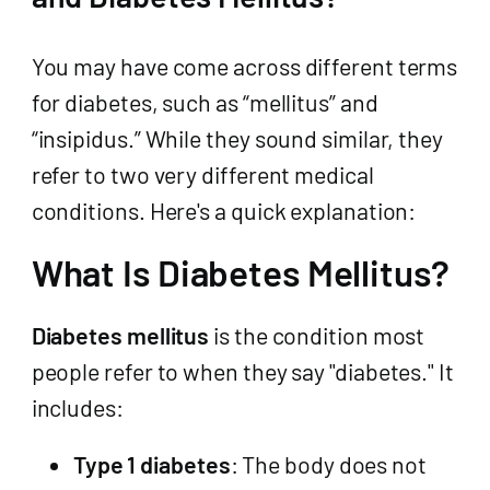
You may have come across different terms
for diabetes, such as “mellitus” and
“insipidus.” While they sound similar, they
refer to two very different medical
conditions. Here's a quick explanation:
What Is Diabetes Mellitus?
Diabetes mellitus
is the condition most
people refer to when they say "diabetes." It
includes:
Type 1 diabetes
: The body does not