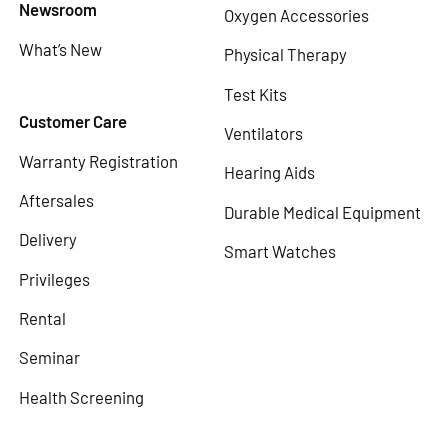
Newsroom
Oxygen Accessories
What’s New
Physical Therapy
Test Kits
Customer Care
Ventilators
Warranty Registration
Hearing Aids
Aftersales
Durable Medical Equipment
Delivery
Smart Watches
Privileges
Rental
Seminar
Health Screening