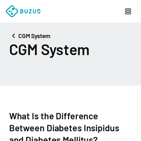
chevron_left
CGM System
CGM System
What Is the Difference
Between Diabetes Insipidus
and Diabetes Mellitus?