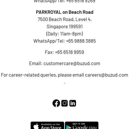
WhatsApp/Tel:
+65 6518 9269
PARKROYAL on Beach Road
7500 Beach Road, Level 4,
Singapore 199591
(Daily: 11am-8pm)
WhatsApp/Tel:
+65 9888 3885
Fax: +65 6518 9959
Email:
customercare@buzud.com
For career-related queries, please email
careers@buzud.com
.