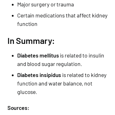
Major surgery or trauma
Certain medications that affect kidney
function
In Summary:
Diabetes mellitus
is related to insulin
and blood sugar regulation.
Diabetes insipidus
is related to kidney
function and water balance, not
glucose.
Sources: