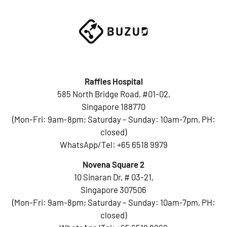
Raffles Hospital
585 North Bridge Road, #01-02,
Singapore 188770
(Mon-Fri: 9am-8pm; Saturday – Sunday: 10am-7pm, PH:
closed)
WhatsApp/Tel:
+65 6518 9979
Novena Square 2
10 Sinaran Dr, # 03-21,
Singapore 307506
(Mon-Fri: 9am-8pm; Saturday – Sunday: 10am-7pm, PH:
closed)