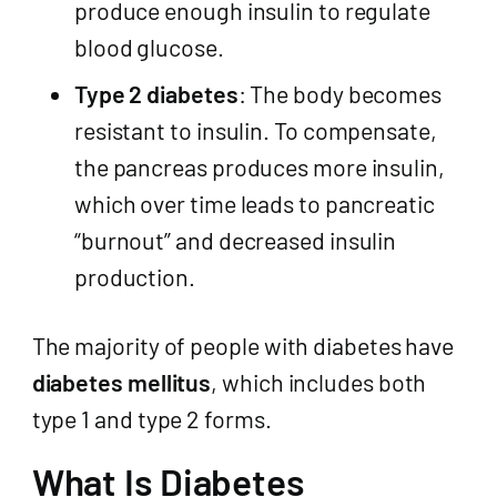
produce enough insulin to regulate
blood glucose.
Type 2 diabetes
: The body becomes
resistant to insulin. To compensate,
the pancreas produces more insulin,
which over time leads to pancreatic
“burnout” and decreased insulin
production.
The majority of people with diabetes have
diabetes mellitus
, which includes both
type 1 and type 2 forms.
What Is Diabetes