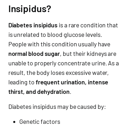
Insipidus?
Diabetes insipidus
is a rare condition that
is unrelated to blood glucose levels.
People with this condition usually have
normal blood sugar
, but their kidneys are
unable to properly concentrate urine. As a
result, the body loses excessive water,
leading to
frequent urination, intense
thirst, and dehydration
.
Diabetes insipidus may be caused by:
Genetic factors