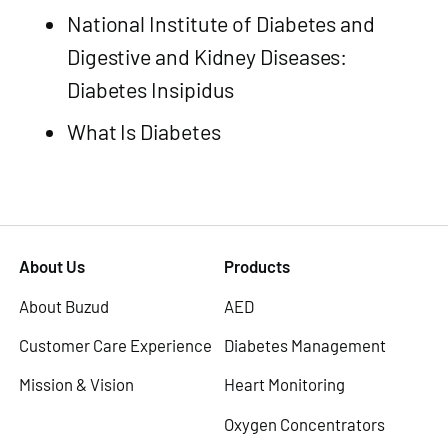
National Institute of Diabetes and
Digestive and Kidney Diseases:
Diabetes Insipidus
What Is Diabetes
About Us
Products
About Buzud
AED
Customer Care Experience
Diabetes Management
Mission & Vision
Heart Monitoring
Oxygen Concentrators